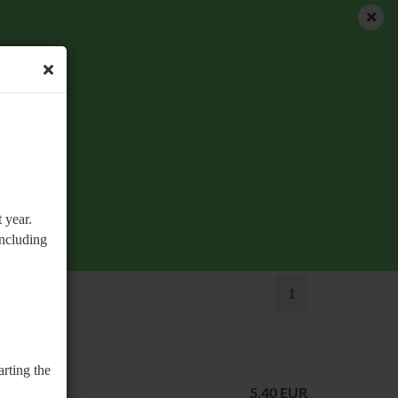
EN
Login
Wish list
Shopping Cart
0,00 EUR
 year.
including
1
arting the
5,40 EUR