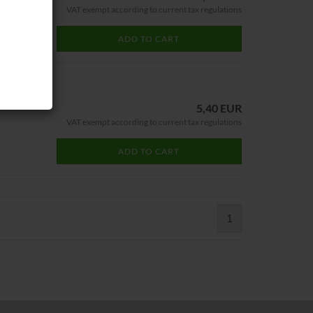
VAT exempt according to current tax regulations
ADD TO CART
5,40 EUR
VAT exempt according to current tax regulations
ADD TO CART
1