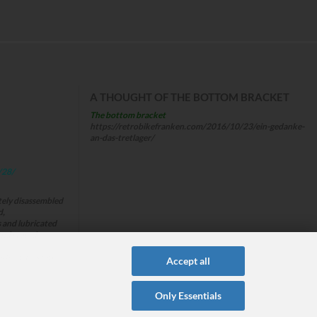
A THOUGHT OF THE BOTTOM BRACKET
The bottom bracket
https://retrobikefranken.com/2016/10/23/ein-gedanke-
an-das-tretlager/
/28/
tely disassembled
d,
s and lubricated
and stored
s from this time
Accept all
Only Essentials