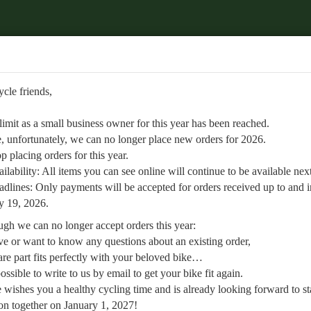
Welcome to
Retrobike
d.
.
ycle friends,
ailable next year.
SEARCH
ABOUT US
up to and including July 19, 2026.
 limit as a small business owner for this year has been reached.
»
Freewheel End pinion
, unfortunately, we can no longer place new orders for 2026.
p placing orders for this year.
ilability: All items you can see online will continue to be available next
dlines: Only payments will be accepted for orders received up to and 
orward to starting the new season together on January 1, 2027!
y 19, 2026.
gh we can no longer accept orders this year:
ve or want to know any questions about an existing order,
re part fits perfectly with your beloved bike…
l possible to write to us by email to get your bike fit again.
 screw sprocket e.g. of Zeus
 wishes you a healthy cycling time and is already looking forward to st
n together on January 1, 2027!