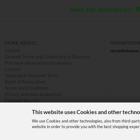
Save the ressources!
B
MORE ABOUT...
TRANSFORMI
Imprint
retrobikefranken
General Terms and Conditions of Business
Purchase information for dealers
Contact
Shipping & Payment Terms
Right of Revocation
Terms and Conditions
Privacy and data protection
Callback Service
Cookie Settings
This website uses Cookies and other techno
We use Cookies and other technologies, also from third-party 
website in order to provide you with the best shopping exper