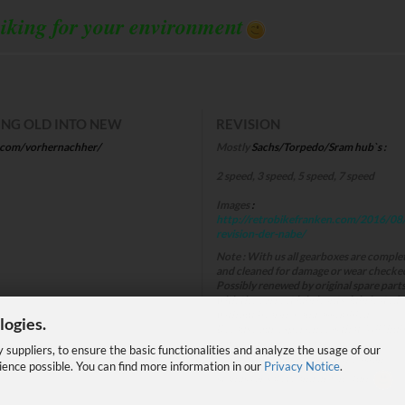
iking for your environment
NG OLD INTO NEW
REVISION
.com/vorhernachher/
Mostly
Sachs/Torpedo/Sram hub`s :
2 speed, 3 speed, 5 speed, 7 speed
Images
:
http://retrobikefranken.com/2016/08
revision-der-nabe/
Note
:
With us all gearboxes are comple
and cleaned for damage or wear checke
Possibly renewed by original spare part
with the correct lubricants, lubricated 
without bearings and assembled.
logies.
Because our experience is that "All" hub
have to undergo a revision!
suppliers, to ensure the basic functionalities and analyze the usage of our
A hub which has received a revision,
ience possible. You can find more information in our
Privacy Notice
.
stands for safety and driving fun .